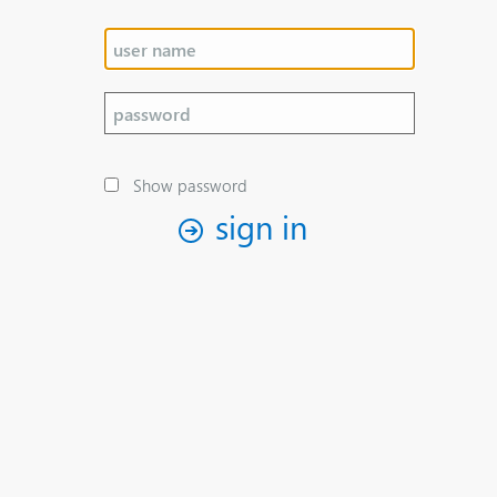
Show password
sign in